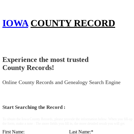
IOWA
COUNTY RECORD
Experience the most trusted
County Records!
Online County Records and Genealogy Search Engine
Start Searching the Record :
To obtain the Iowa County Records, please provide the information below. When you fill-up
the form, make a note : The more fields you fill in, the more detailed result you will get.
First Name:
Last Name:
*