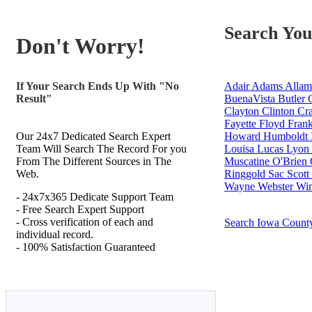
Search You
Don't Worry!
If Your Search Ends Up With "No
Adair
Adams
Allam
Result"
BuenaVista
Butler
C
Clayton
Clinton
Cra
Fayette
Floyd
Frank
Our 24x7 Dedicated Search Expert
Howard
Humboldt
Team Will Search The Record For you
Louisa
Lucas
Lyon
From The Different Sources in The
Muscatine
O'Brien
Web.
Ringgold
Sac
Scott
Wayne
Webster
Win
- 24x7x365 Dedicate Support Team
- Free Search Expert Support
- Cross verification of each and
Search Iowa Count
individual record.
- 100% Satisfaction Guaranteed