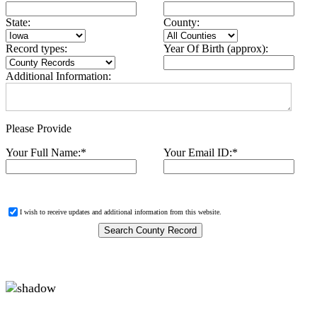
State:
County:
Record types:
Year Of Birth (approx):
Additional Information:
Please Provide
Your Full Name:
*
Your Email ID:
*
I wish to receive updates and additional information from this website.