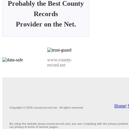
Probably the Best County
Records
Provider on the Net.
www.county-
record.net
Home
|
Copyright © 2026 county-record.net . All rights reserved.
By using the website (iowa.county-record.net), you are complying with the privacy policies 
our privacy & terms of service pages..