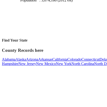
Population
: 3,074,186 (2012 est)
Find Your State
County Records here
Alabama
Alaska
Arizona
Arkansas
California
Colorado
Connecticut
Dela
Hampshire
New Jersey
New Mexico
New York
North Carolina
North D