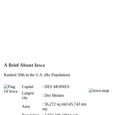
A Brief About Iowa
Ranked 30th in the U.S. (By Population)
Capital
: DES MOINES
Largest
: Des Moines
city
: 56,272 sq mi(145,743 km
Area
sq)